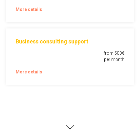
More details
Business consulting support
from 500€
per month
More details