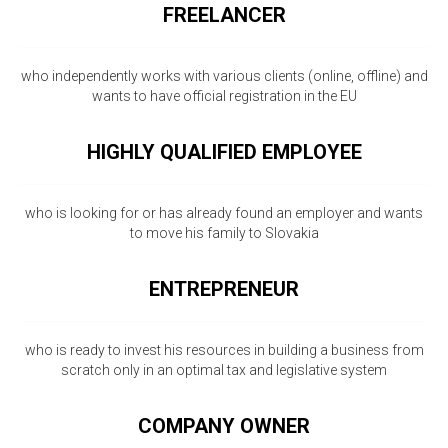
FREELANCER
who independently works with various clients (online, offline) and
wants to have official registration in the EU
HIGHLY QUALIFIED EMPLOYEE
who is looking for or has already found an employer and wants
to move his family to Slovakia
ENTREPRENEUR
who is ready to invest his resources in building a business from
scratch only in an optimal tax and legislative system
COMPANY OWNER