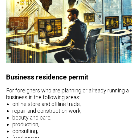
Business residence permit
For foreigners who are planning or already running a
business in the following areas:
online store and offline trade,
repair and construction work,
beauty and care,
production,
consulting,
freelancing,