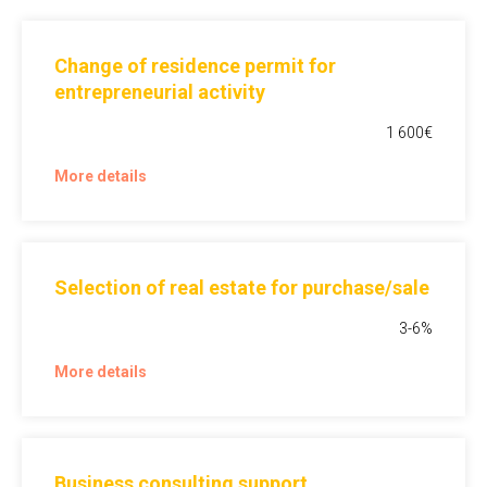
Change of residence permit for
entrepreneurial activity
1 600€
More details
Selection of real estate for purchase/sale
3-6%
More details
Business consulting support