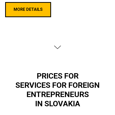
MORE DETAILS
PRICES FOR
SERVICES FOR FOREIGN
ENTREPRENEURS
IN SLOVAKIA