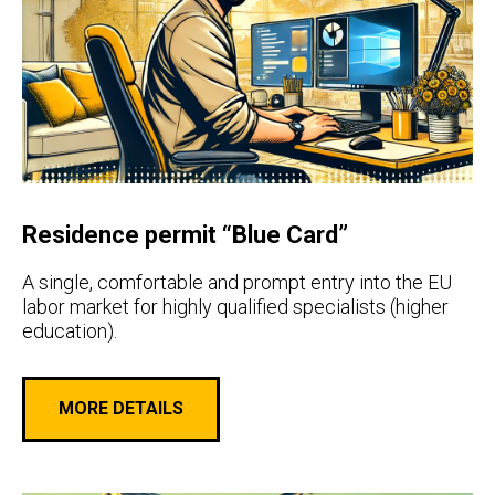
Residence permit “Blue Card”
A single, comfortable and prompt entry into the EU
labor market for highly qualified specialists (higher
education).
MORE DETAILS