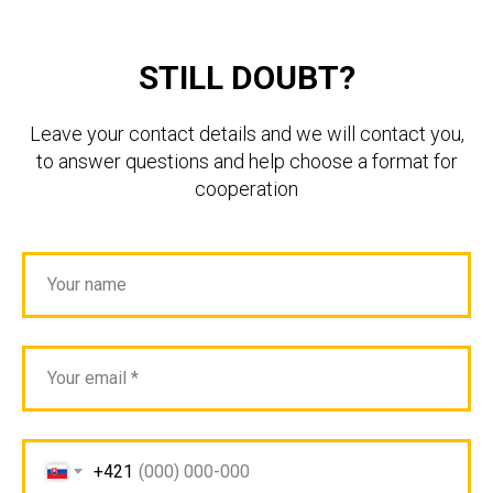
STILL DOUBT?
Leave your contact details and we will contact you,
to answer questions and help choose a format for
cooperation
+421