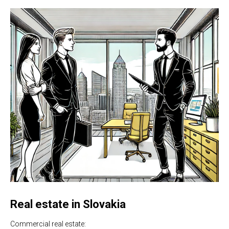
Real estate in Slovakia
Commercial real estate: