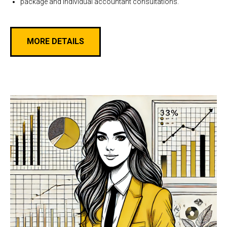
package and individual accountant consultations.
MORE DETAILS