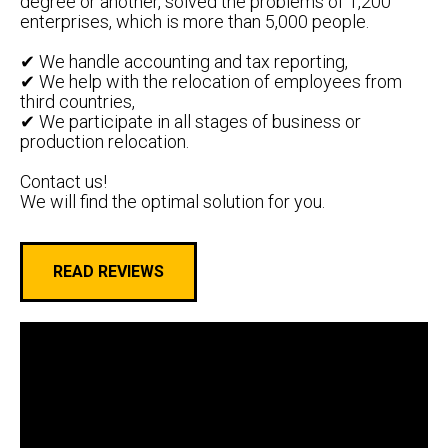
degree or another, solved the problems of 1,200
enterprises, which is more than 5,000 people.
✔ We handle accounting and tax reporting,
✔ We help with the relocation of employees from
third countries,
✔ We participate in all stages of business or
production relocation.
Contact us!
We will find the optimal solution for you.
READ REVIEWS