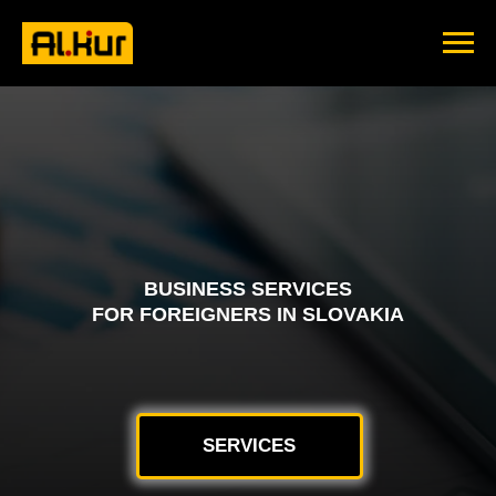
BUSINESS SERVICES
FOR FOREIGNERS IN SLOVAKIA
SERVICES