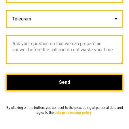
Send
By clicking on the button, you consent to the processing of personal data and
agree to the
data processing policy
.