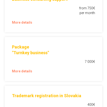
from 750€
per month
More details
Package
"Turnkey business"
7 000€
More details
Trademark registration in Slovakia
400€