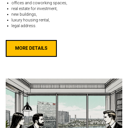
offices and coworking spaces,
real estate for investment,
new buildings,
luxury housing rental,
legal address.
MORE DETAILS