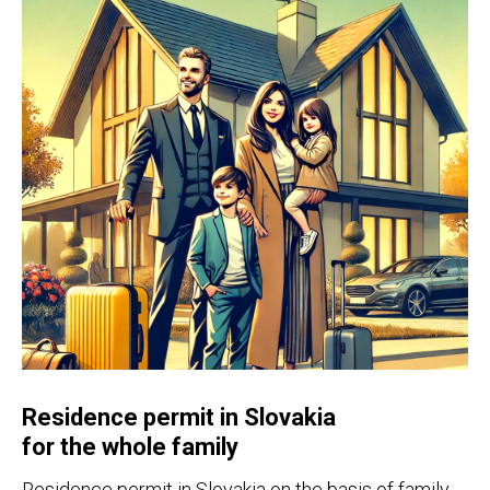
Residence permit in Slovakia
for the whole family
Residence permit in Slovakia on the basis of family