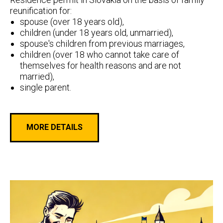
reunification for:
spouse (over 18 years old),
children (under 18 years old, unmarried),
spouse's children from previous marriages,
children (over 18 who cannot take care of
themselves for health reasons and are not
married),
single parent.
MORE DETAILS