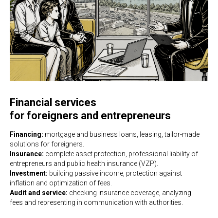
Financial services
for foreigners and entrepreneurs
Financing:
mortgage and business loans, leasing, tailor-made
solutions for foreigners.
Insurance:
complete asset protection, professional liability of
entrepreneurs and public health insurance (VZP).
Investment:
building passive income, protection against
inflation and optimization of fees.
Audit and service:
checking insurance coverage, analyzing
fees and representing in communication with authorities.