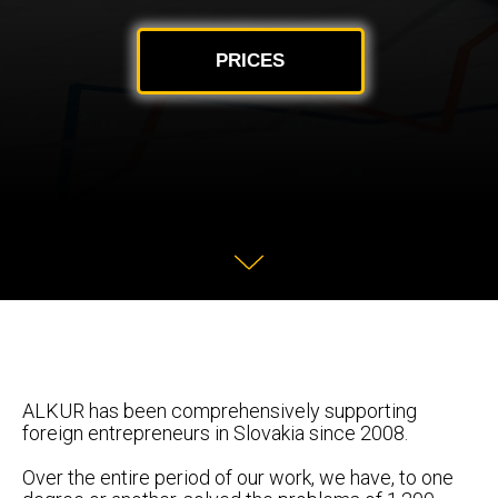
PRICES
ALKUR has been comprehensively supporting
foreign entrepreneurs in Slovakia since 2008.
Over the entire period of our work, we have, to one