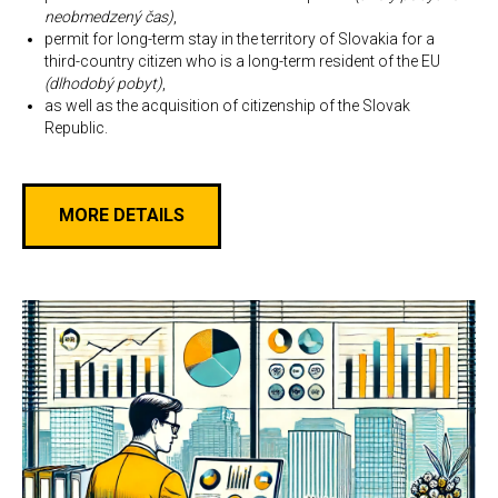
neobmedzený čas)
,
permit for long-term stay in the territory of Slovakia for a
third-country citizen who is a long-term resident of the EU
(dlhodobý pobyt)
,
as well as the acquisition of citizenship of the Slovak
Republic.
MORE DETAILS