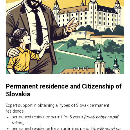
Permanent residence and Citizenship of
Slovakia
Expert support in obtaining all types of Slovak permanent
residence:
permanent residence permit for 5 years
(trvalý pobyt na päť
rokov)
,
permanent residence for an unlimited period
(trvalý pobyt na