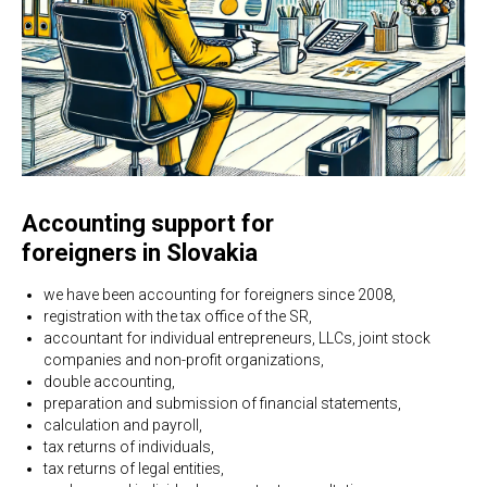
Accounting support for
foreigners in Slovakia
we have been accounting for foreigners since 2008,
registration with the tax office of the SR,
accountant for individual entrepreneurs, LLCs, joint stock
companies and non-profit organizations,
double accounting,
preparation and submission of financial statements,
calculation and payroll,
tax returns of individuals,
tax returns of legal entities,