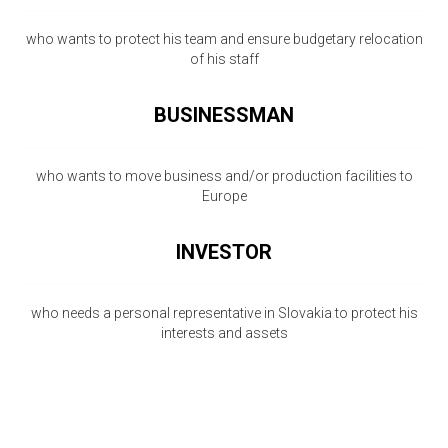
who wants to protect his team and ensure budgetary relocation
of his staff
BUSINESSMAN
who wants to move business and/or production facilities to
Europe
INVESTOR
who needs a personal representative in Slovakia to protect his
interests and assets