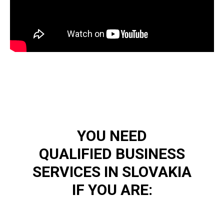
YOU NEED
QUALIFIED BUSINESS
SERVICES IN SLOVAKIA
IF YOU ARE: