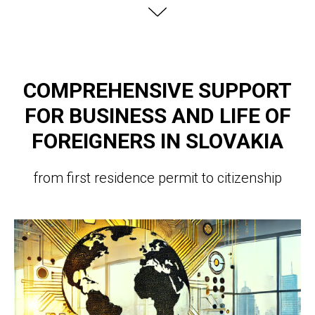
COMPREHENSIVE SUPPORT
FOR BUSINESS AND LIFE OF
FOREIGNERS IN SLOVAKIA
from first residence permit to citizenship