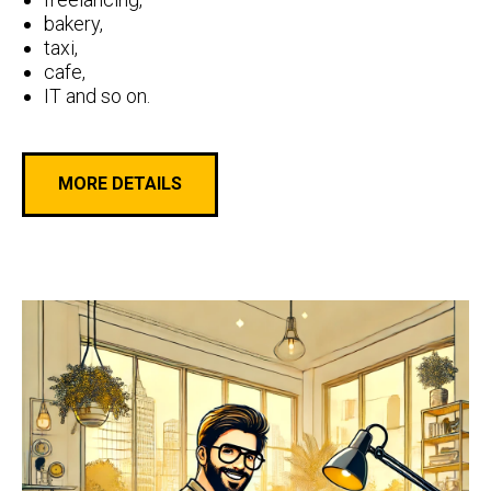
bakery,
taxi,
cafe,
IT and so on.
MORE DETAILS