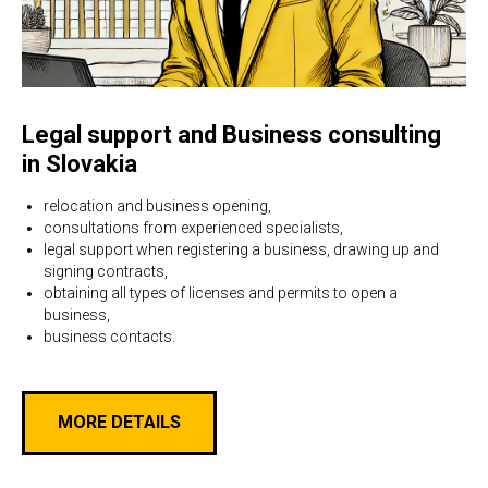
Legal support and Business consulting
in Slovakia
relocation and business opening,
consultations from experienced specialists,
legal support when registering a business, drawing up and
signing contracts,
obtaining all types of licenses and permits to open a
business,
business contacts.
MORE DETAILS