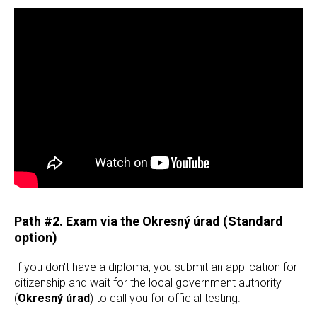
Path #2. Exam via the Okresný úrad (Standard
option)
If you don't have a diploma, you submit an application for
citizenship and wait for the local government authority
(
Okresný úrad
) to call you for official testing.