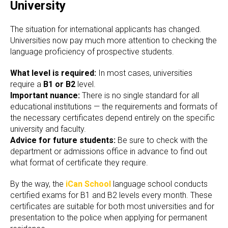
University
The situation for international applicants has changed.
Universities now pay much more attention to checking the
language proficiency of prospective students.
What level is required:
In most cases, universities
require a
B1 or B2
level.
Important nuance:
There is no single standard for all
educational institutions — the requirements and formats of
the necessary certificates depend entirely on the specific
university and faculty.
Advice for future students:
Be sure to check with the
department or admissions office in advance to find out
what format of certificate they require.
By the way, the
iCan School
language school conducts
certified exams for B1 and B2 levels every month. These
certificates are suitable for both most universities and for
presentation to the police when applying for permanent