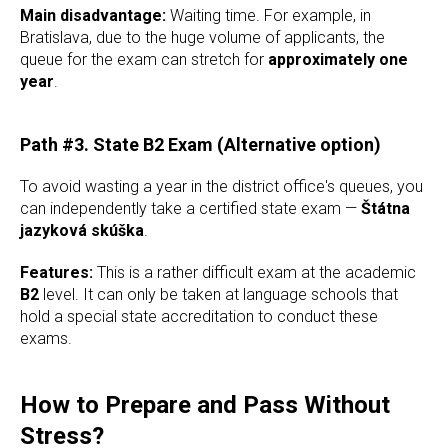
Main disadvantage:
Waiting time. For example, in
Bratislava, due to the huge volume of applicants, the
queue for the exam can stretch for
approximately one
year
.
Path #3. State B2 Exam (Alternative option)
To avoid wasting a year in the district office's queues, you
can independently take a certified state exam —
Štátna
jazyková skúška
.
Features:
This is a rather difficult exam at the academic
B2
level. It can only be taken at language schools that
hold a special state accreditation to conduct these
exams.
How to Prepare and Pass Without
Stress?