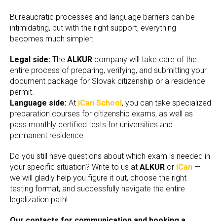
Bureaucratic processes and language barriers can be
intimidating, but with the right support, everything
becomes much simpler:
Legal side:
The
ALKUR
company will take care of the
entire process of preparing, verifying, and submitting your
document package for Slovak citizenship or a residence
permit.
Language side:
At
iCan School
, you can take specialized
preparation courses for citizenship exams, as well as
pass monthly certified tests for universities and
permanent residence.
Do you still have questions about which exam is needed in
your specific situation? Write to us at
ALKUR
or
iCan
—
we will gladly help you figure it out, choose the right
testing format, and successfully navigate the entire
legalization path!
Our contacts for communication and booking a