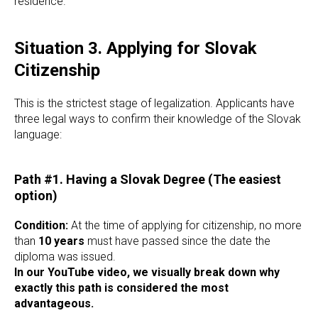
residence.
Situation 3. Applying for Slovak
Citizenship
This is the strictest stage of legalization. Applicants have
three legal ways to confirm their knowledge of the Slovak
language:
Path #1. Having a Slovak Degree (The easiest
option)
Condition:
At the time of applying for citizenship, no more
than
10 years
must have passed since the date the
diploma was issued.
In our YouTube video, we visually break down why
exactly this path is considered the most
advantageous.