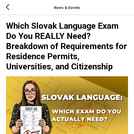
News & Events
Which Slovak Language Exam
Do You REALLY Need?
Breakdown of Requirements for
Residence Permits,
Universities, and Citizenship