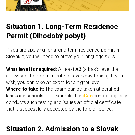
Situation 1. Long-Term Residence
Permit (Dlhodobý pobyt)
If you are applying for a long-term residence permit in
Slovakia, you will need to prove your language skills.
What level is required:
At least
A2
(a basic level that
allows you to communicate on everyday topics). If you
wish, you can take an exam for a higher level.
Where to take it:
The exam can be taken at certified
language schools. For example, the
iCan
school regularly
conducts such testing and issues an official certificate
that is successfully accepted by the foreign police.
Situation 2. Admission to a Slovak