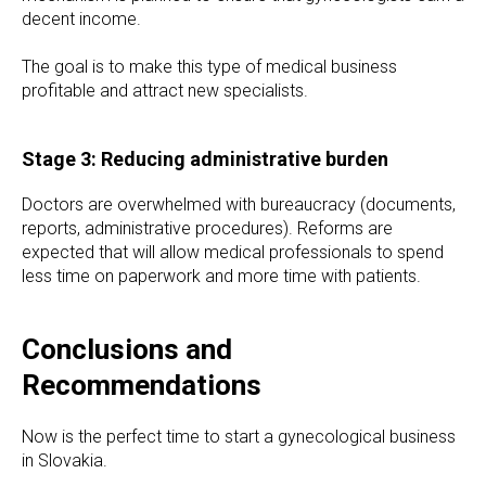
decent income.
The goal is to make this type of medical business
profitable and attract new specialists.
Stage 3: Reducing administrative burden
Doctors are overwhelmed with bureaucracy (documents,
reports, administrative procedures). Reforms are
expected that will allow medical professionals to spend
less time on paperwork and more time with patients.
Conclusions and
Recommendations
Now is the perfect time to start a gynecological business
in Slovakia.