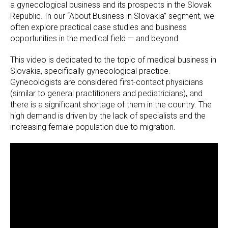
a gynecological business and its prospects in the Slovak
Republic. In our “About Business in Slovakia” segment, we
often explore practical case studies and business
opportunities in the medical field — and beyond.
This video is dedicated to the topic of medical business in
Slovakia, specifically gynecological practice.
Gynecologists are considered first-contact physicians
(similar to general practitioners and pediatricians), and
there is a significant shortage of them in the country. The
high demand is driven by the lack of specialists and the
increasing female population due to migration.