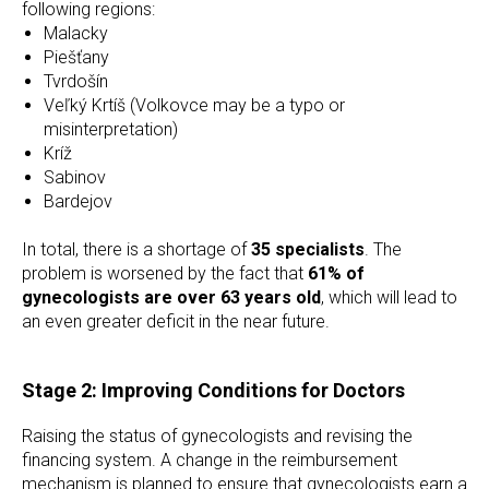
following regions:
Malacky
Piešťany
Tvrdošín
Veľký Krtíš (Volkovce may be a typo or
misinterpretation)
Kríž
Sabinov
Bardejov
In total, there is a shortage of
35 specialists
. The
problem is worsened by the fact that
61% of
gynecologists are over 63 years old
, which will lead to
an even greater deficit in the near future.
Stage 2: Improving Conditions for Doctors
Raising the status of gynecologists and revising the
financing system. A change in the reimbursement
mechanism is planned to ensure that gynecologists earn a