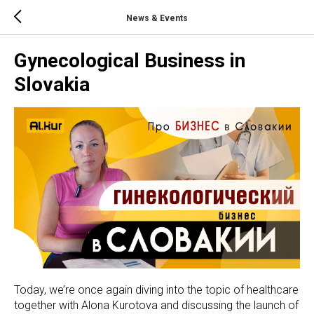
News & Events
Gynecological Business in
Slovakia
Today, we’re once again diving into the topic of healthcare
together with Alona Kurotova and discussing the launch of