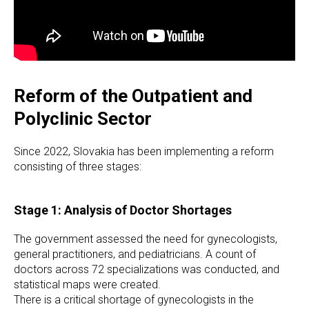
Reform of the Outpatient and
Polyclinic Sector
Since 2022, Slovakia has been implementing a reform
consisting of three stages:
Stage 1: Analysis of Doctor Shortages
The government assessed the need for gynecologists,
general practitioners, and pediatricians. A count of
doctors across 72 specializations was conducted, and
statistical maps were created.
There is a critical shortage of gynecologists in the