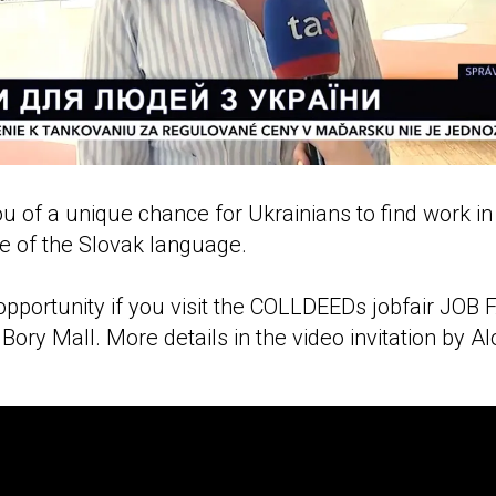
 of a unique chance for Ukrainians to find work in
e of the Slovak language.
pportunity if you visit the COLLDEEDs jobfair JOB F
Bory Mall. More details in the video invitation by A