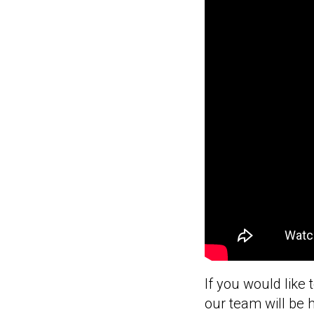
If you would like 
our team will be 