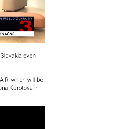
 Slovakia even
AIR, which will be
lona Kurotova in