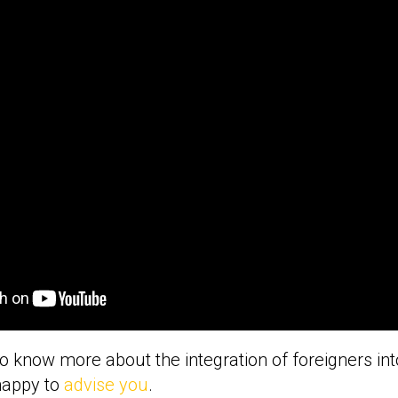
to know more about the integration of foreigners int
happy to
advise you
.