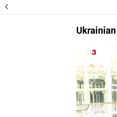
Ukrainia