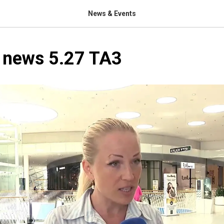
News & Events
n news 5.27 TA3