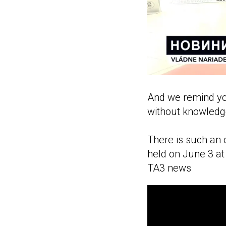
And we remind you
without knowledg
There is such an o
held on June 3 at 
TA3 news