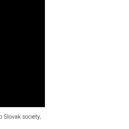
o Slovak society,